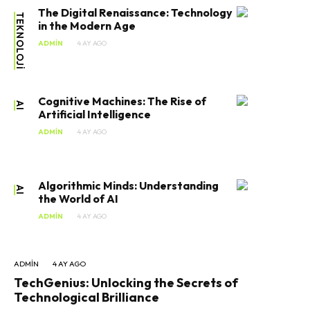
The Digital Renaissance: Technology
TEKNOLOJI
in the Modern Age
ADMIN
4 AY AGO
Cognitive Machines: The Rise of
AI
Artificial Intelligence
ADMIN
4 AY AGO
Algorithmic Minds: Understanding
AI
the World of AI
ADMIN
4 AY AGO
ADMIN
4 AY AGO
TechGenius: Unlocking the Secrets of
Technological Brilliance