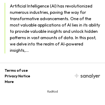
Artificial Intelligence (AI) has revolutionized
numerous industries, paving the way for
transformative advancements. One of the
most valuable applications of AI lies in its ability
to provide valuable insights and unlock hidden
patterns in vast amounts of data. In this post,
we delve into the realm of AI-powered
insights,...
Terms of use
sanalyer
Privacy Notice
More
RadKod