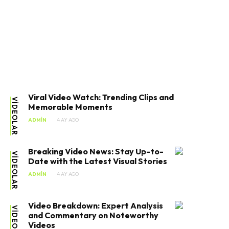
Viral Video Watch: Trending Clips and
VIDEOLAR
Memorable Moments
ADMIN
4 AY AGO
Breaking Video News: Stay Up-to-
VIDEOLAR
Date with the Latest Visual Stories
ADMIN
4 AY AGO
Video Breakdown: Expert Analysis
VIDEOLAR
and Commentary on Noteworthy
Videos