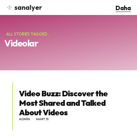
sanalyer
Daha
ALL STORIES TAGGED :
Videolar
Video Buzz: Discover the
Most Shared and Talked
About Videos
ADMIN
MART 31