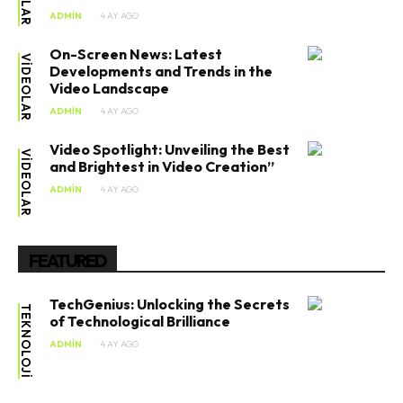
ADMIN
4 AY AGO
On-Screen News: Latest
VIDEOLAR
Developments and Trends in the
Video Landscape
SEARCH...
ADMIN
4 AY AGO
Video Spotlight: Unveiling the Best
VIDEOLAR
and Brightest in Video Creation”
Tech
ADMIN
4 AY AGO
AI
Eğlence
FEATURED
TechGenius: Unlocking the Secrets
TEKNOLOJI
of Technological Brilliance
ADMIN
4 AY AGO