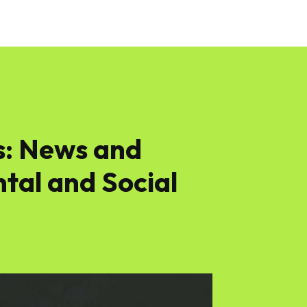
s: News and
tal and Social