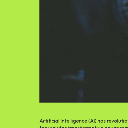
Artificial Intelligence (AI) has revolu
the way for transformative advancem