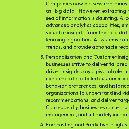
Companies now possess enormous vo
as “big data.” However, extracting 
sea of information is daunting. AI 
advanced analytics capabilities, e
valuable insights from their big dat
learning algorithms, AI systems can 
trends, and provide actionable re
Personalization and Customer Insigh
businesses strive to deliver tailored
driven insights play a pivotal role i
can generate detailed customer pro
behavior, preferences, and historic
organizations to understand indivi
recommendations, and deliver tar
Consequently, businesses can enhan
engagement, and ultimately increa
Forecasting and Predictive Insights: