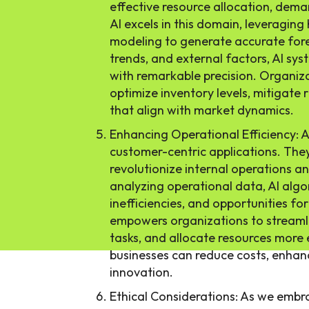
effective resource allocation, dem
AI excels in this domain, leveraging
modeling to generate accurate fore
trends, and external factors, AI sy
with remarkable precision. Organiza
optimize inventory levels, mitigate 
that align with market dynamics.
Enhancing Operational Efficiency: 
customer-centric applications. They
revolutionize internal operations an
analyzing operational data, AI algo
inefficiencies, and opportunities fo
empowers organizations to streaml
tasks, and allocate resources more 
businesses can reduce costs, enhanc
innovation.
Ethical Considerations: As we embra