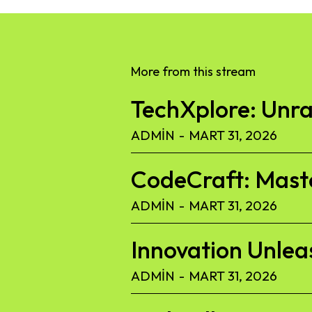
More from this stream
TechXplore: Unra
ADMIN
-
MART 31, 2026
CodeCraft: Maste
ADMIN
-
MART 31, 2026
Innovation Unlea
ADMIN
-
MART 31, 2026