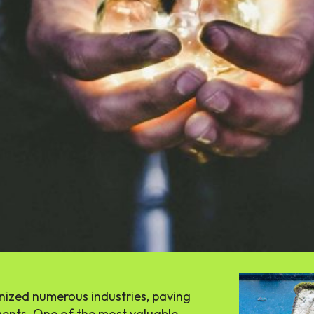
SEARCH...
Tech
AI
Eğlence
tionized numerous industries, paving
ents. One of the most valuable