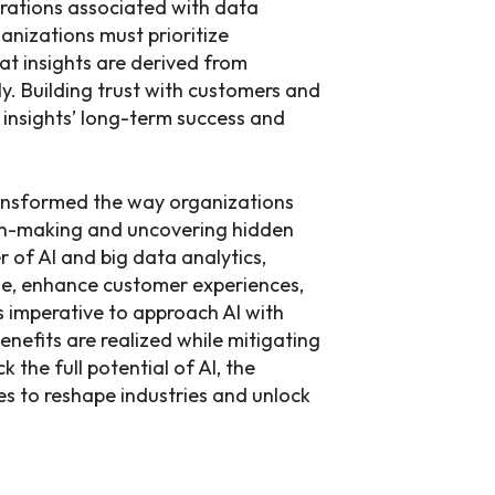
erations associated with data
anizations must prioritize
hat insights are derived from
y. Building trust with customers and
n insights’ long-term success and
ransformed the way organizations
on-making and uncovering hidden
 of AI and big data analytics,
ge, enhance customer experiences,
s imperative to approach AI with
benefits are realized while mitigating
k the full potential of AI, the
ses to reshape industries and unlock