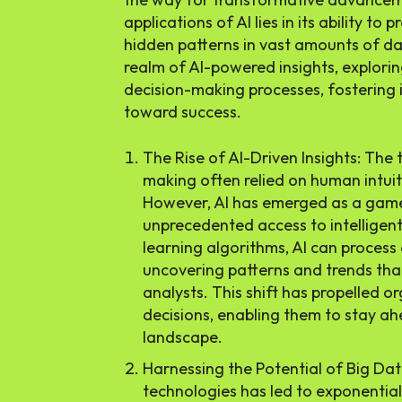
applications of AI lies in its ability to
hidden patterns in vast amounts of data
realm of AI-powered insights, explorin
decision-making processes, fostering 
toward success.
The Rise of AI-Driven Insights: The 
making often relied on human intuit
However, AI has emerged as a game
unprecedented access to intelligent
learning algorithms, AI can process
uncovering patterns and trends th
analysts. This shift has propelled 
decisions, enabling them to stay ah
landscape.
Harnessing the Potential of Big Data
technologies has led to exponentia