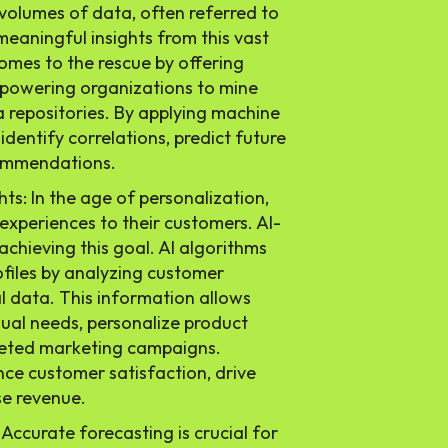
lumes of data, often referred to
meaningful insights from this vast
comes to the rescue by offering
mpowering organizations to mine
a repositories. By applying machine
identify correlations, predict future
commendations.
ts: In the age of personalization,
 experiences to their customers. AI-
n achieving this goal. AI algorithms
files by analyzing customer
al data. This information allows
dual needs, personalize product
geted marketing campaigns.
ce customer satisfaction, drive
se revenue.
 Accurate forecasting is crucial for