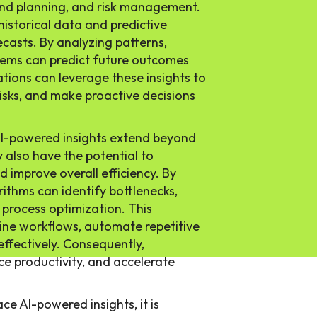
and planning, and risk management.
 historical data and predictive
casts. By analyzing patterns,
stems can predict future outcomes
tions can leverage these insights to
risks, and make proactive decisions
AI-powered insights extend beyond
 also have the potential to
d improve overall efficiency. By
rithms can identify bottlenecks,
r process optimization. This
ine workflows, automate repetitive
effectively. Consequently,
e productivity, and accelerate
ce AI-powered insights, it is