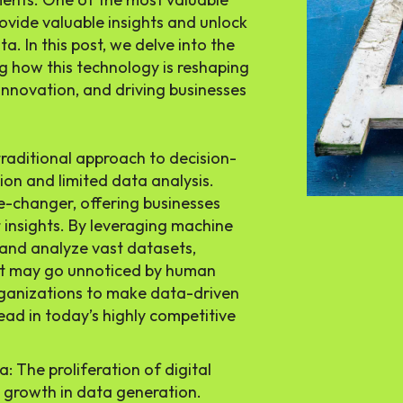
 provide valuable insights and unlock
. In this post, we delve into the
g how this technology is reshaping
innovation, and driving businesses
traditional approach to decision-
ion and limited data analysis.
-changer, offering businesses
 insights. By leveraging machine
 and analyze vast datasets,
at may go unnoticed by human
organizations to make data-driven
ead in today’s highly competitive
: The proliferation of digital
l growth in data generation.