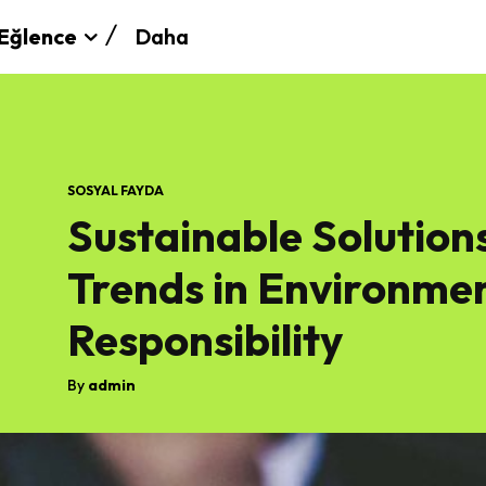
Daha
Eğlence
SOSYAL FAYDA
Sustainable Solution
Trends in Environmen
Responsibility
By
admin