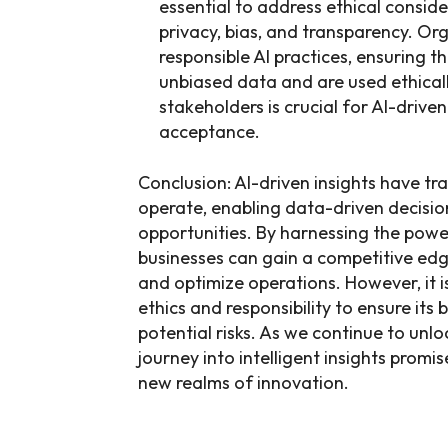
essential to address ethical consid
privacy, bias, and transparency. Org
responsible AI practices, ensuring t
unbiased data and are used ethicall
stakeholders is crucial for AI-drive
acceptance.
Conclusion: AI-driven insights have t
operate, enabling data-driven decisi
opportunities. By harnessing the power
businesses can gain a competitive ed
and optimize operations. However, it i
ethics and responsibility to ensure its 
potential risks. As we continue to unloc
journey into intelligent insights promi
new realms of innovation.