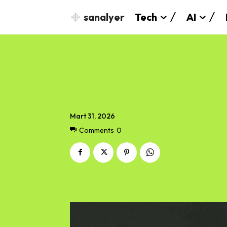
sanalyer
Tech
AI
Mart 31, 2026
Comments
0