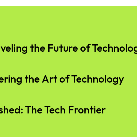
veling the Future of Technolo
ring the Art of Technology
shed: The Tech Frontier